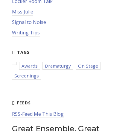
Locker Room Talk
Miss Julie
Signal to Noise
Writing Tips
Awards
Dramaturgy
On Stage
Screenings
RSS-Feed Me This Blog
Great Ensemble. Great