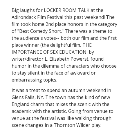
Big laughs for LOCKER ROOM TALK at the
Adirondack Film Festival this past weekend! The
film took home 2nd place honors in the category
of "Best Comedy Short." There was a theme to
the audience's votes-- both our film and the first
place winner (the delightful film, THE
IMPORTANCE OF SEX EDUCATION, by
writer/director L. Elizabeth Powers), found
humor in the dilemma of characters who choose
to stay silent in the face of awkward or
embarrassing topics.
It was a treat to spend an autumn weekend in
Glens Falls, NY. The town has the kind of new
England charm that mixes the scenic with the
academic with the artistic. Going from venue to
venue at the festival was like walking through
scene changes in a Thornton Wilder play.