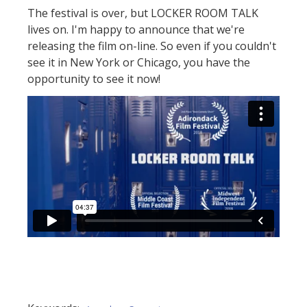
The festival is over, but LOCKER ROOM TALK
lives on. I'm happy to announce that we're
releasing the film on-line. So even if you couldn't
see it in New York or Chicago, you have the
opportunity to see it now!