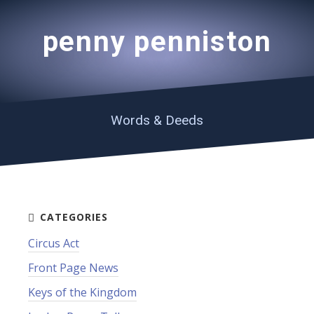
penny penniston
Words & Deeds
Circus Act
Front Page News
Keys of the Kingdom