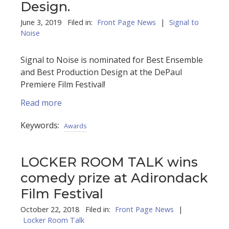
Design.
June 3, 2019 Filed in:
Front Page News
|
Signal to
Noise
Signal to Noise is nominated for Best Ensemble
and Best Production Design at the DePaul
Premiere Film Festival!
Read more
Keywords:
Awards
LOCKER ROOM TALK wins
comedy prize at Adirondack
Film Festival
October 22, 2018 Filed in:
Front Page News
|
Locker Room Talk